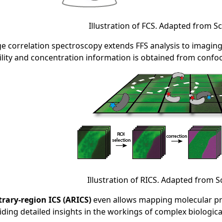
Illustration of FCS. Adapted from Sc
e correlation spectroscopy extends FFS analysis to imagin
lity and concentration information is obtained from confo
Illustration of RICS. Adapted from S
trary-region ICS (ARICS)
even allows mapping molecular prop
iding detailed insights in the workings of complex biologic