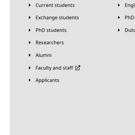
Current students
Eng
Exchange students
PhD
PhD students
Du
Researchers
Alumni
Faculty and staff
applicants