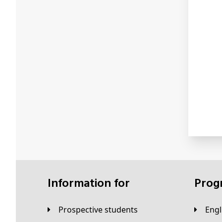
Information for
Pro
Prospective students
Eng