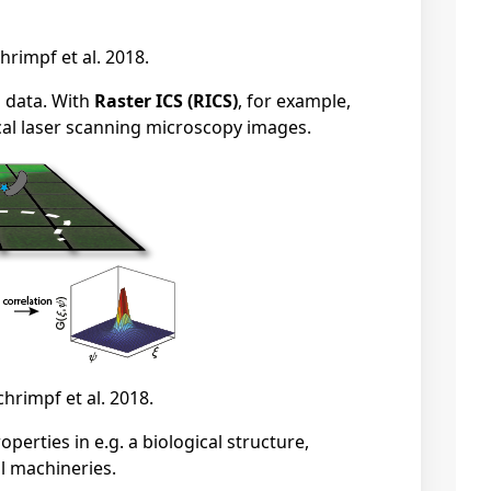
hrimpf et al. 2018.
g data. With
Raster ICS (RICS)
, for example,
cal laser scanning microscopy images.
chrimpf et al. 2018.
erties in e.g. a biological structure,
al machineries.