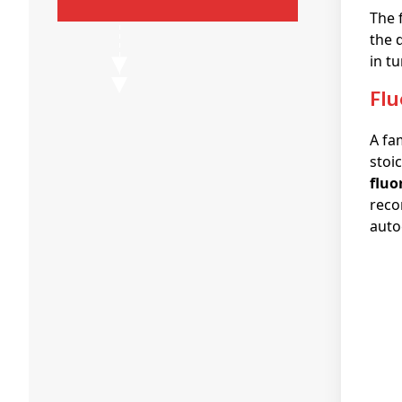
The 
the 
in t
fl
A fa
stoi
fluo
reco
auto