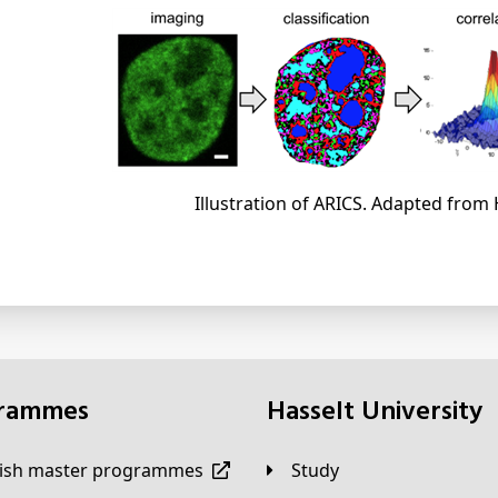
Illustration of ARICS. Adapted from 
grammes
Hasselt University
lish master programmes
Study