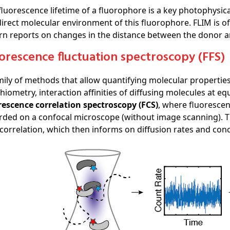
fluorescence lifetime of a fluorophore is a key photophysic
direct molecular environment of this fluorophore. FLIM is 
urn reports on changes in the distance between the donor 
uorescence fluctuation spectroscopy (FFS)
mily of methods that allow quantifying molecular properties
chiometry, interaction affinities of diffusing molecules at e
rescence correlation spectroscopy (FCS)
, where fluorescen
rded on a confocal microscope (without image scanning). The
correlation, which then informs on diffusion rates and con