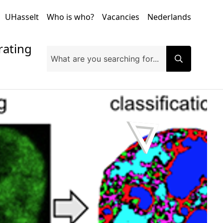
UHasselt
Who is who?
Vacancies
Nederlands
orating