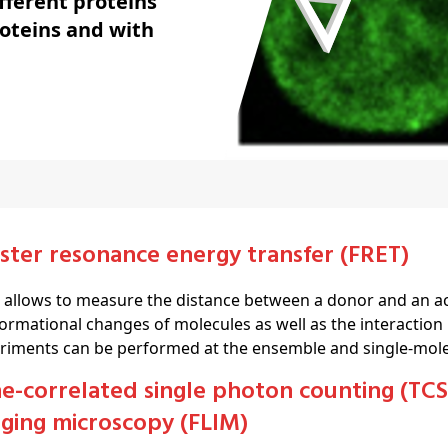
fferent proteins
roteins and with
rster resonance energy transfer (FRET)
 allows to measure the distance between a donor and an a
ormational changes of molecules as well as the interaction
riments can be performed at the ensemble and single-molec
ging microscopy (FLIM)