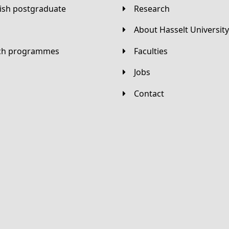
lish postgraduate
Research
About Hasselt University
tch programmes
Faculties
Jobs
Contact