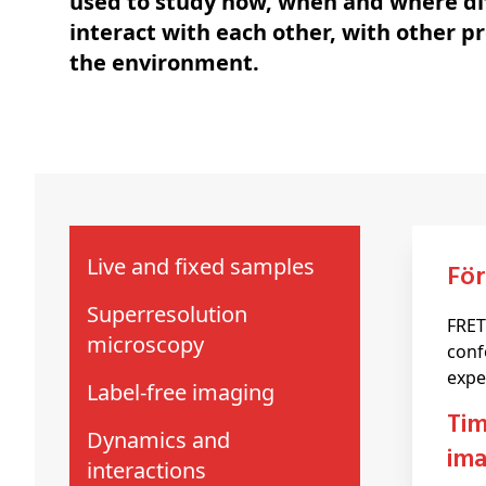
used to study how, when and where di
interact with each other, with other p
the environment.
Live and fixed samples
Fö
Superresolution
FRET
microscopy
conf
expe
Label-free imaging
time-correlated single photon counting (TCSPC) and fluorescence lifetime
Dynamics and
ima
interactions