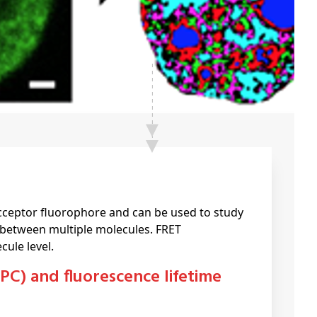
cceptor fluorophore and can be used to study
 between multiple molecules. FRET
ule level.