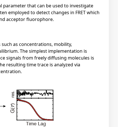
al parameter that can be used to investigate
often employed to detect changes in FRET which
and acceptor fluorophore.
 such as concentrations, mobility,
quilibrium. The simplest implementation is
ce signals from freely diffusing molecules is
 resulting time trace is analyzed via
centration.