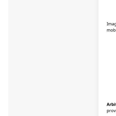
Imag
mobi
Arbi
prov