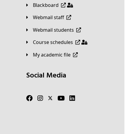
Blackboard
Webmail staff
Webmail students
Course schedules
My academic file
Social Media