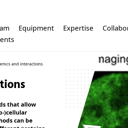
eam
Equipment
Expertise
Collab
vents
mics and interactions
tions
ds that allow
-)cellular
hods can be