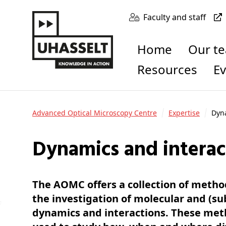
Faculty and staff
Home
Our t
Resources
E
Advanced Optical Microscopy Centre
Expertise
Dyna
Dynamics and interac
The AOMC offers a collection of metho
the investigation of molecular and (sub
dynamics and interactions. These met