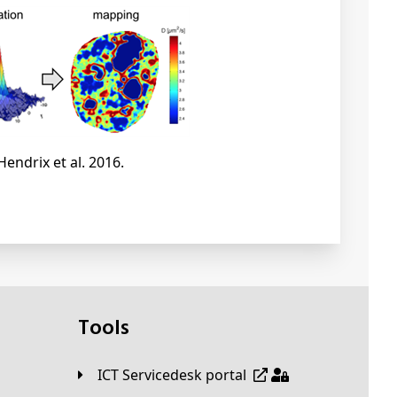
Hendrix et al. 2016.
Tools
ICT Servicedesk portal