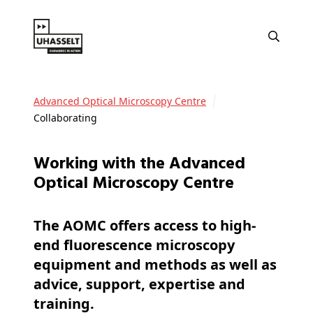
Advanced Optical Microscopy Centre
Collaborating
Working with the Advanced
Optical Microscopy Centre
The AOMC offers access to high-
end fluorescence microscopy
equipment and methods as well as
advice, support, expertise and
training.