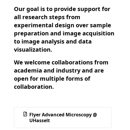
Our goal is to provide support for
all research steps from
experimental design over sample
preparation and image acquisition
to image analysis and data
visualization.
We welcome collaborations from
academia and industry and are
open for multiple forms of
collaboration.
Flyer Advanced Microscopy @
UHasselt