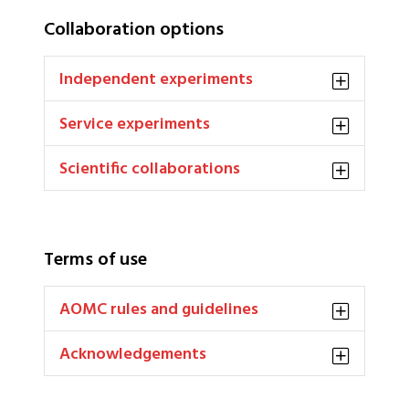
Collaboration options
Independent experiments
Service experiments
Scientific collaborations
Terms of use
AOMC rules and guidelines
Acknowledgements