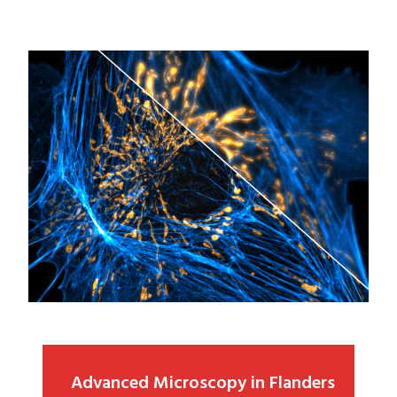
Advanced Microscopy in Flanders