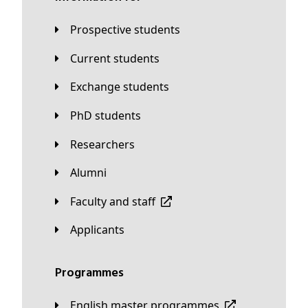
Prospective students
Current students
Exchange students
PhD students
Researchers
Alumni
Faculty and staff
applicants
Programmes
English master programmes