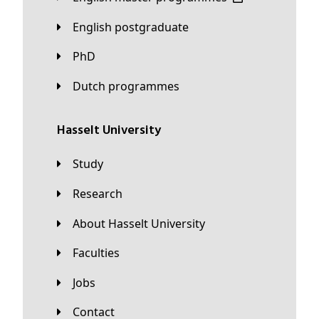
English postgraduate
PhD
Dutch programmes
Hasselt University
Study
Research
About Hasselt University
Faculties
Jobs
Contact