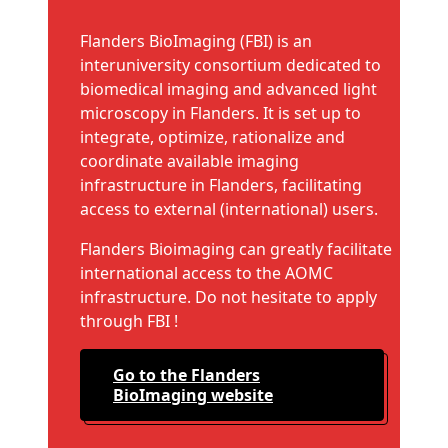
Flanders BioImaging (FBI) is an
interuniversity consortium dedicated to
biomedical imaging and advanced light
microscopy in Flanders. It is set up to
integrate, optimize, rationalize and
coordinate available imaging
infrastructure in Flanders, facilitating
access to external (international) users.
Flanders Bioimaging can greatly facilitate
international access to the AOMC
infrastructure. Do not hesitate to apply
through FBI !
Go to the Flanders
BioImaging website