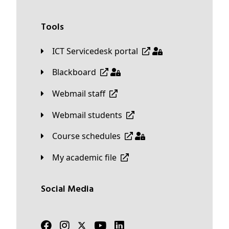
Tools
ICT Servicedesk portal
Blackboard
Webmail staff
Webmail students
Course schedules
My academic file
Social Media