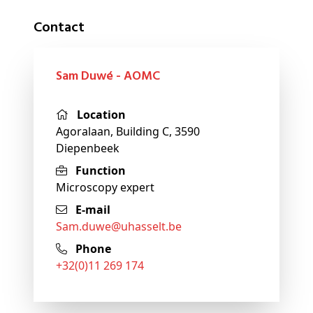
Contact
Sam Duwé - AOMC
Location
Agoralaan, Building C, 3590
Diepenbeek
Function
Microscopy expert
E-mail
sam
.duwe@
uhasselt
.be
Phone
+32(0)11 269 174