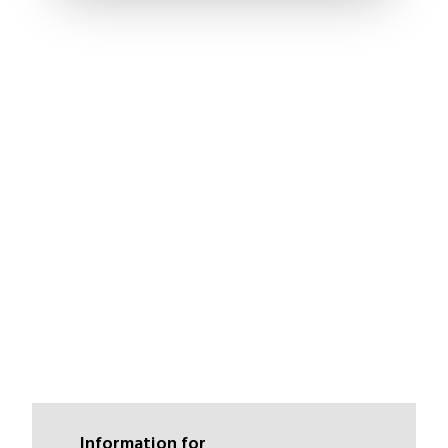
Information for