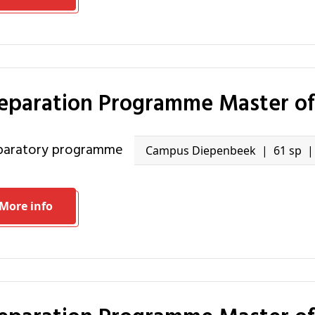
reparation Programme Master of
eparatory programme
Campus Diepenbeek
61 sp
More info