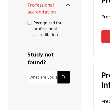
P
Professional
accreditation
pr
Recognized for
professional
accreditation
Study not
found?
Preparation Programme Master of Business and
In
pr