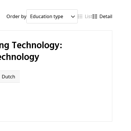
Order by
List
Detail
Technology
Dutch