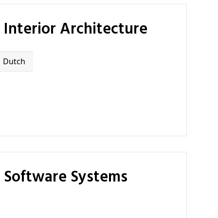
Interior Architecture
Dutch