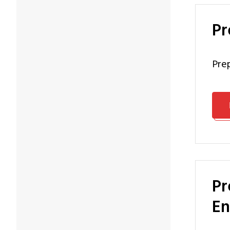
P
pr
Preparation Programme Master of Software Systems
En