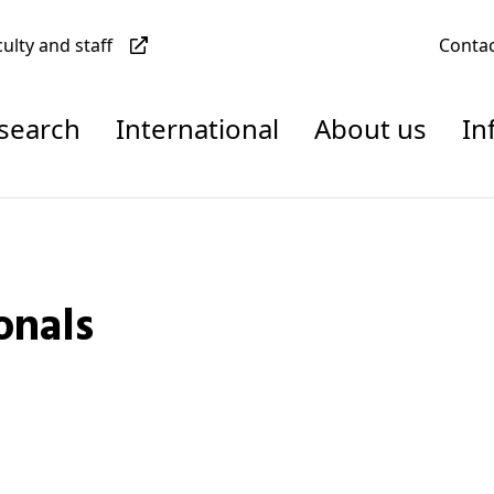
culty and staff
Conta
esearch
International
About us
In
onals