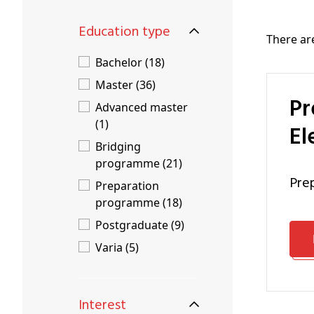
Education type
There a
Bachelor (18)
Master (36)
Preparation Programme Engineering Technology:
Advanced master
(1)
El
Bridging
programme (21)
pr
Preparation
programme (18)
Postgraduate (9)
Varia (5)
Interest