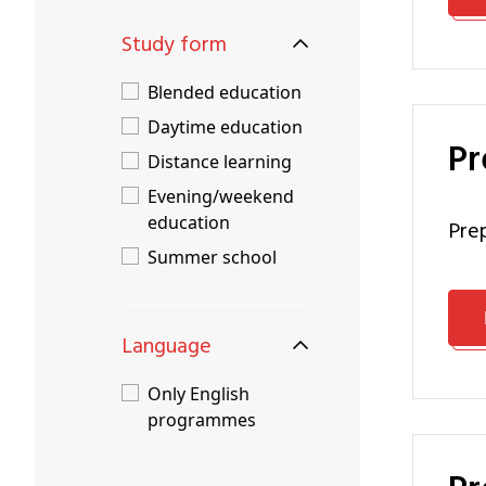
Study form
Blended education
Daytime education
P
Distance learning
Evening/weekend
education
pr
Summer school
Language
Only English
programmes