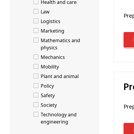
Health and care
Law
pr
Logistics
Marketing
Mathematics and
physics
Mechanics
Mobility
Plant and animal
P
Policy
Safety
Society
pr
Technology and
engineering