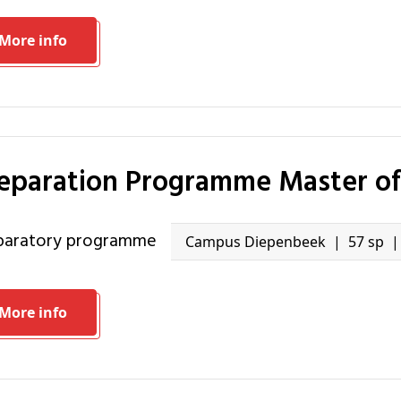
More info
reparation Programme Master o
eparatory programme
Campus Diepenbeek
57 sp
More info