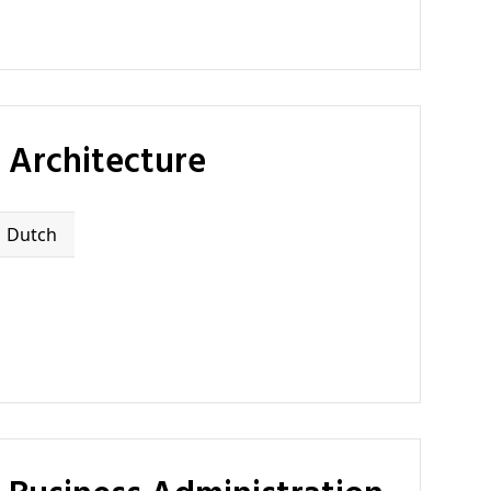
 Architecture
Dutch