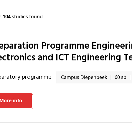
re
104
studies found
ectronics and ICT Engineering 
eparatory programme
Campus Diepenbeek
60 sp
More info