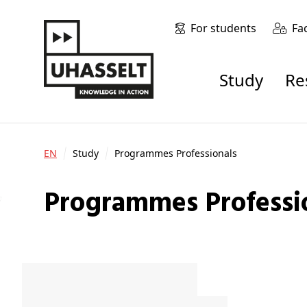
For students
Fa
Study
R
EN
Study
Programmes Professionals
Programmes Professi