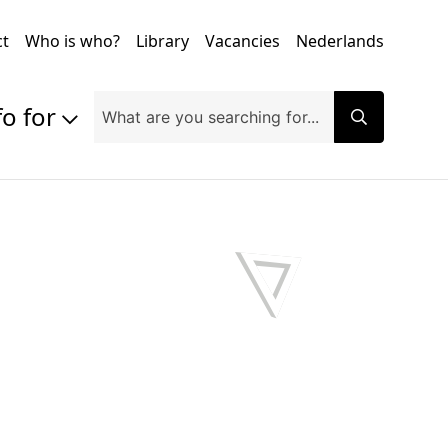
ct
Who is who?
Library
Vacancies
Nederlands
fo for
Prospective students
Students
Exchange students
PhD students
Researchers
Alumni
Companies and organisations
Faculty and staff
Applicants