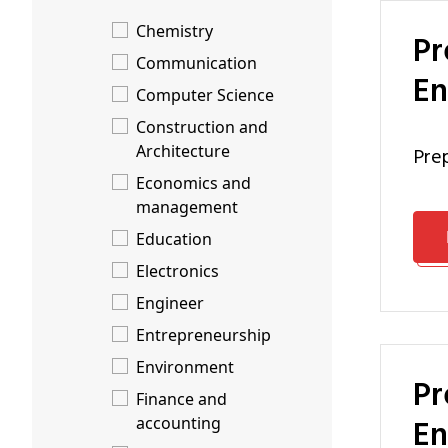
Chemistry
Preparation Programme Engineering Technology: Energy
Communication
En
Computer Science
Construction and
Architecture
pr
Economics and
management
Education
Electronics
Engineer
Entrepreneurship
Environment
Preparation Programme Engineering Technology: Nuclear
Finance and
En
accounting