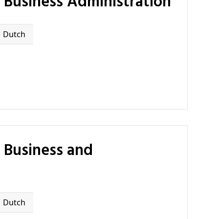
 Business Administration
Dutch
Dutch