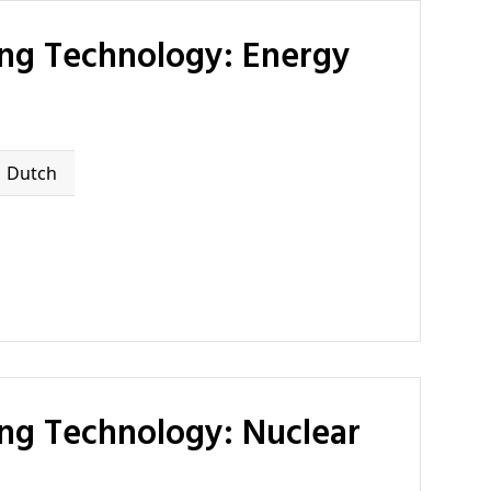
Dutch