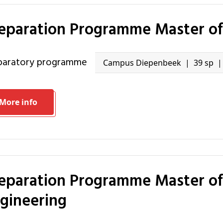
reparation Programme Master of 
eparatory programme
Campus Diepenbeek
39 sp
More info
gineering