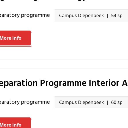
eparatory programme
Campus Diepenbeek
54 sp
More info
reparation Programme Interior A
eparatory programme
Campus Diepenbeek
60 sp
More info