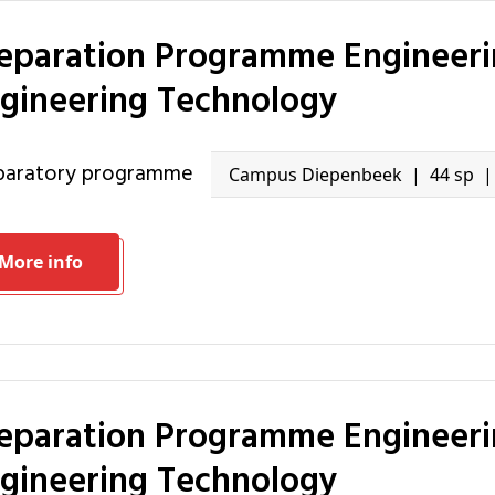
gineering Technology
eparatory programme
Campus Diepenbeek
44 sp
More info
gineering Technology