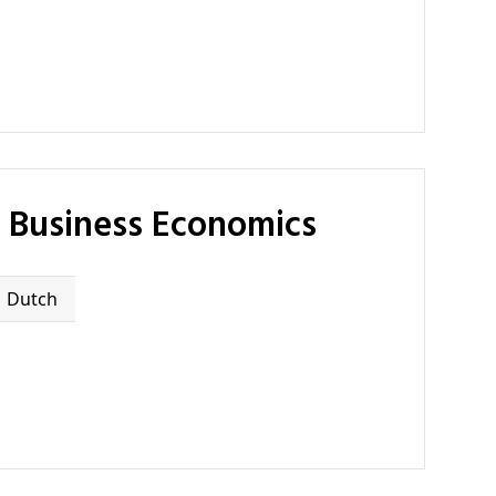
f Business Economics
Dutch