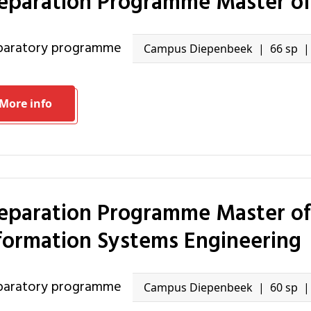
reparation Programme Master of
eparatory programme
Campus Diepenbeek
66 sp
More info
formation Systems Engineering
eparatory programme
Campus Diepenbeek
60 sp