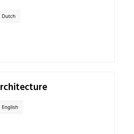
Dutch
rchitecture
English